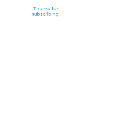
Thanks for
subscribing!
GET SOCIAL
CHECK US OUT ON YOUTUBE