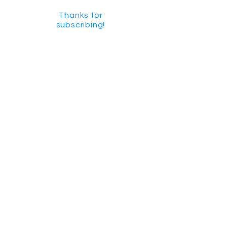
Thanks for
subscribing!
GET SOCIAL
CHECK US OUT ON YOUTUBE