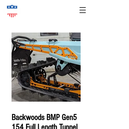
Backwoods BMP Gen5
154 Full Length Tunnel