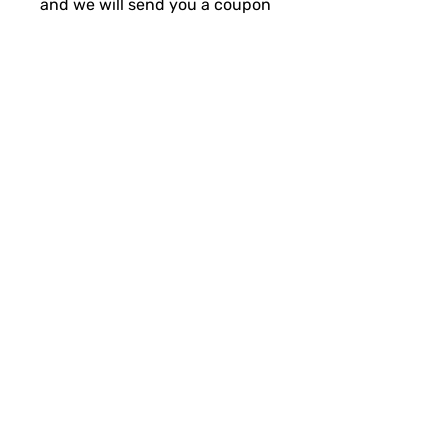
and we will send you a coupon
for 50% off your replacement!
Initial price is for RAW,
additional cost is for
powdercoat process.
ANY ISSUES OR QUESTIONS:
support@backwoodsbmp.com
SUBSCRIBE FOR FUN MAIL