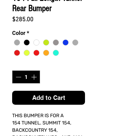
Rear Bumper
Price
$285.00
Color
*
Quantity
*
Add to Cart
THIS BUMPER IS FOR A
154 TUNNEL. SUMMIT 154,
BACKCOUNTRY 154,