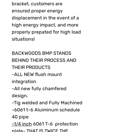
bracket, customers are
ensured proper energy
displacement in the event of a
high energy impact, and more
properly prepated for high load
situations!
BACKWOODS BMP STANDS
BEHIND THEIR PROCESS AND
THEIR PRODUCTS
-ALL NEW flush mount
integration
-All new fully chamfered
design.
-Tig welded and Fully Machined
-6061 t-6 Aluiminum schedule
40 pipe
-1/4 inch
6061 T-6 protection
plate- THAT IS TWICE THE