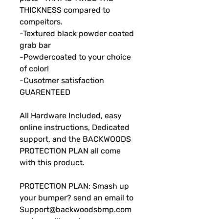
THICKNESS compared to
compeitors.
-Textured black powder coated
grab bar
-Powdercoated to your choice
of color!
-Cusotmer satisfaction
GUARENTEED
All Hardware Included, easy
online instructions, Dedicated
support, and the BACKWOODS
PROTECTION PLAN all come
with this product.
PROTECTION PLAN: Smash up
your bumper? send an email to
Support@backwoodsbmp.com