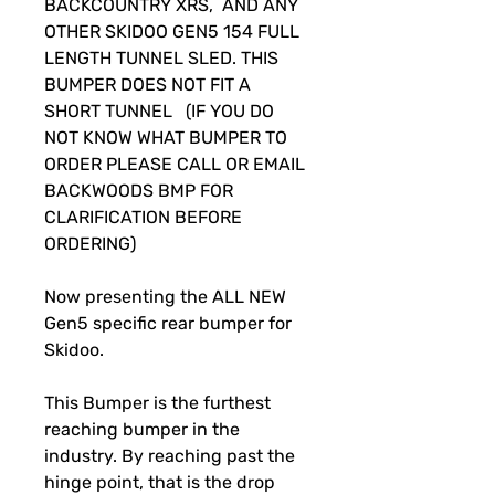
BACKCOUNTRY XRS, AND ANY
OTHER SKIDOO GEN5 154 FULL
LENGTH TUNNEL SLED. THIS
BUMPER DOES NOT FIT A
SHORT TUNNEL (IF YOU DO
NOT KNOW WHAT BUMPER TO
ORDER PLEASE CALL OR EMAIL
BACKWOODS BMP FOR
CLARIFICATION BEFORE
ORDERING)
Now presenting the ALL NEW
Gen5 specific rear bumper for
Skidoo.
This Bumper is the furthest
reaching bumper in the
industry. By reaching past the
hinge point, that is the drop