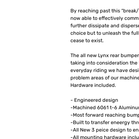
By reaching past this “break
now able to effectively com
further dissipate and disper
choice but to unleash the fu
cease to exist.
The all new Lynx rear bumper 
taking into consideration the 
everyday riding we have desi
problem areas of our machin
Hardware included.
- Engineered design
-Machined 6061 t-6 Alumin
-Most forward reaching bumpe
-Built to transfer eneergy t
-All New 3 peice design to e
-All mounting hardware inc