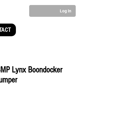
Log In
TACT
MP Lynx Boondocker
umper