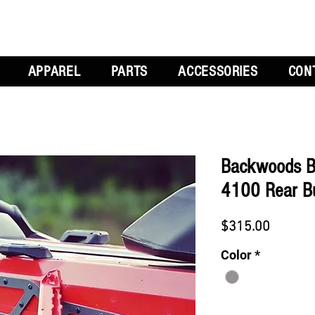
APPAREL
PARTS
ACCESSORIES
CON
Backwoods B
4100 Rear B
Price
$315.00
Color
*
Quantity
*