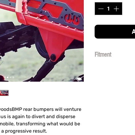
A
Fitment
THIS BUMPER FITS
MODEL. (
DOES NOT
kwoodsBMP rear bumpers will venture
cus is again to divert and disperse
obile, transforming what would be
 a progressive result.