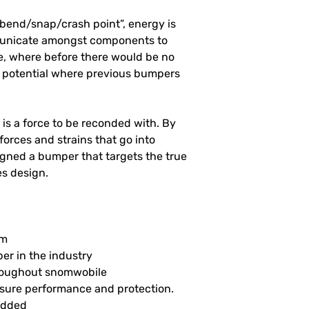
/bend/snap/crash point”, energy is
municate amongst components to
se, where before there would be no
ll potential where previous bumpers
is a force to be reconded with. By
forces and strains that go into
gned a bumper that targets the true
es design.
um
r in the industry
hroughout snomwobile
nsure performance and protection.
ludded