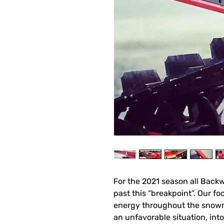
For the 2021 season all Bac
past this “breakpoint”. Our fo
energy throughout the snowm
an unfavorable situation, into