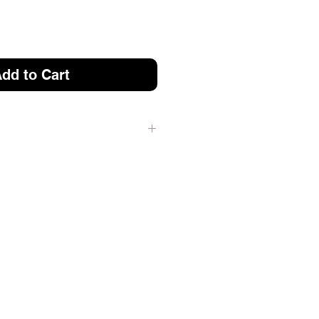
dd to Cart
 2022 LYNX AND EARLIER
 FIT 2023 SHREDDER
)