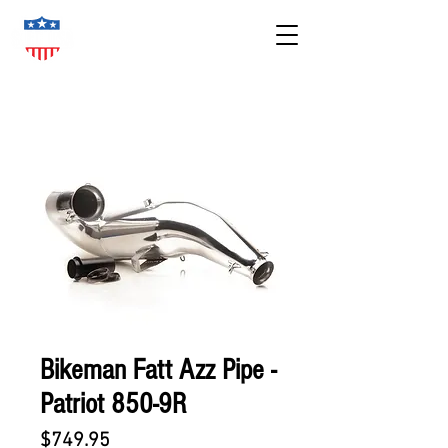
Bikeman Fatt Azz Pipe -
Patriot 850-9R
Price
$749.95