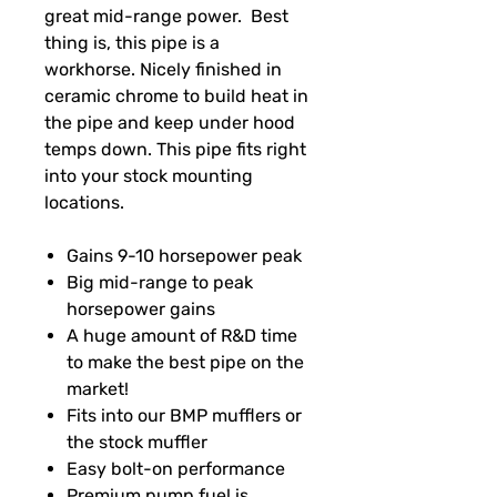
great mid-range power. Best
thing is, this pipe is a
workhorse. Nicely finished in
ceramic chrome to build heat in
the pipe and keep under hood
temps down. This pipe fits right
into your stock mounting
locations.
Gains 9-10 horsepower peak
Big mid-range to peak
horsepower gains
A huge amount of R&D time
to make the best pipe on the
market!
Fits into our BMP mufflers or
the stock muffler
Easy bolt-on performance
Premium pump fuel is