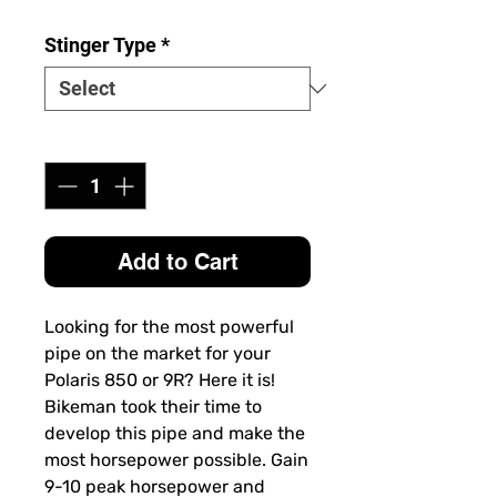
Stinger Type
*
Quantity
*
Add to Cart
Looking for the most powerful
pipe on the market for your
Polaris 850 or 9R? Here it is!
Bikeman took their time to
develop this pipe and make the
most horsepower possible. Gain
9-10 peak horsepower and