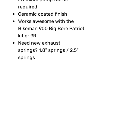
required
Ceramic coated finish
Works awesome with the
Bikeman 900 Big Bore Patriot
kit or 9R
Need new exhaust
springs? 1.8" springs / 2.5"
springs
SUBSCRIBE FOR FUN MAIL