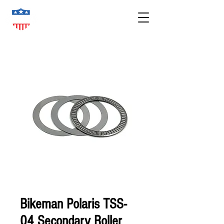
Bikeman Polaris TSS-
04 Secondary Roller