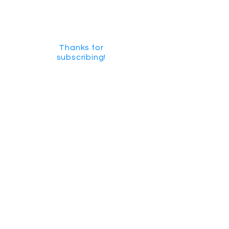
Thanks for
subscribing!
GET SOCIAL
CHECK US OUT ON YOUTUBE