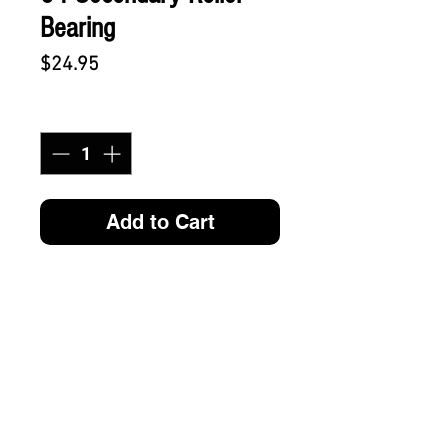
Bearing
Price
$24.95
Quantity
*
Add to Cart
SUBSCRIBE FOR FUN MAIL