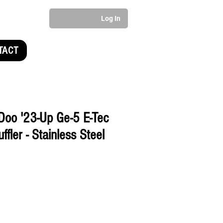
Log In
TACT
Doo '23-Up Ge-5 E-Tec
fler - Stainless Steel