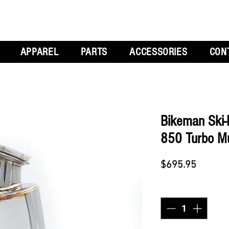
APPAREL
PARTS
ACCESSORIES
CON
Bikeman Ski-
850 Turbo Muf
Price
$695.95
Quantity
*