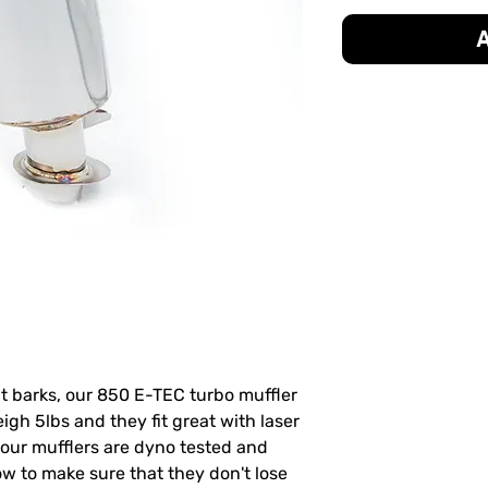
A
hat barks, our 850 E-TEC turbo muffler
igh 5lbs and they fit great with laser
 our mufflers are dyno tested and
ow to make sure that they don't lose