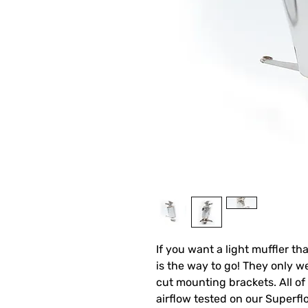
If you want a light muffler t
is the way to go! They only we
cut mounting brackets. All of
airflow tested on our Superfl