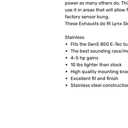
power as many others do. This
use it in areas that will allow
factory sensor bung.
These Exhausts do fit Lynx S
Stainless
Fits the Gen5 850 E-Tec t
The best sounding race/mo
4-5 hp gains
10 lbs lighter than stock
High quality mounting bra
Excellent fit and finish
Stainless steel constructio
SUBSCRIBE FOR FUN MAI