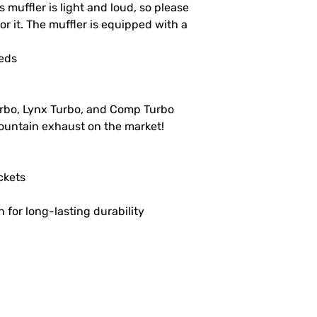
 muffler is light and loud, so please
 for it. The muffler is equipped with a
leds
urbo, Lynx Turbo, and Comp Turbo
untain exhaust on the market!
ckets
n for long-lasting durability
L
GET SOCIAL
CH