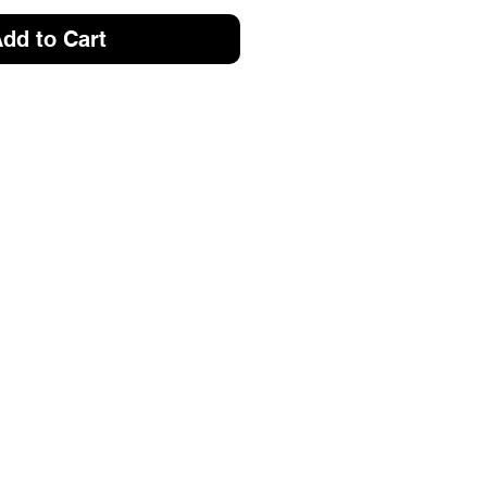
dd to Cart