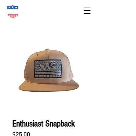
Enthusiast Snapback
Price
$25.00