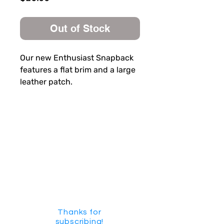
Out of Stock
Our new Enthusiast Snapback
features a flat brim and a large
leather patch.
SUBSCRIBE FOR FUN MAIL
Thanks for
subscribing!