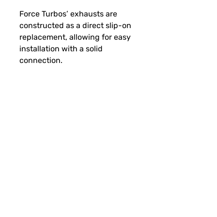
Force Turbos’
exhausts are
constructed as a direct slip-on
replacement, allowing for easy
installation with a solid
connection.
Fitment
Polaris
Pro RMK Slash Patriot Boost
(2023-2024)
RMK Khaos Slash Patriot Boost
(2023-2024)
SUBSCRIBE FOR FUN MAIL
Switchback Assault Patriot
Boost (2023-2024)