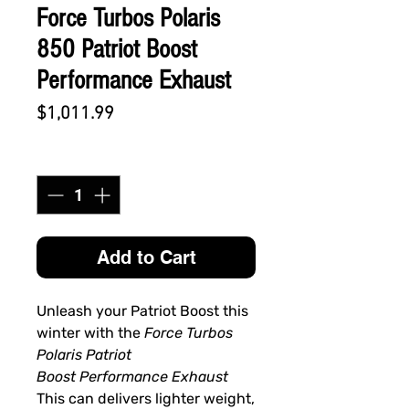
Force Turbos Polaris
850 Patriot Boost
Performance Exhaust
Price
$1,011.99
Quantity
*
Add to Cart
Unleash your Patriot Boost this
winter with the
Force Turbos
Polaris Patriot
Boost Performance Exhaust
This can delivers lighter weight,