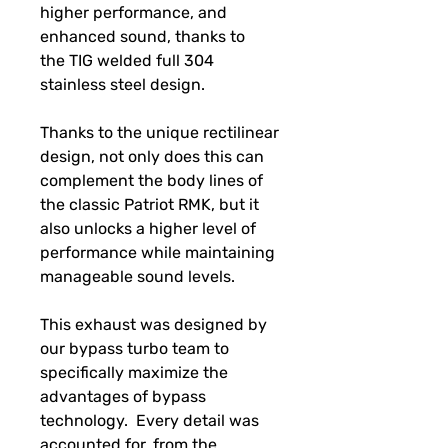
higher performance, and
enhanced sound, thanks to
the TIG welded full 304
stainless steel design.
Thanks to the unique rectilinear
design, not only does this can
complement the body lines of
the classic Patriot RMK, but it
also unlocks a higher level of
performance while maintaining
manageable sound levels.
This exhaust was designed by
our bypass turbo team to
specifically maximize the
advantages of bypass
technology. Every detail was
accounted for, from the