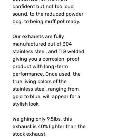
confident but not too loud
sound, to the reduced powder
bog, to being muff pot ready.
Our exhausts are fully
manufactured out of 304
stainless steel, and TIG welded
giving you a corrosion-proof
product with long-term
performance. Once used, the
true living colors of the
stainless steel, ranging from
gold to blue, will appear for a
stylish look.
Weighing only 9.5lbs, this
exhaust is 40% lighter than the
stock exhaust.