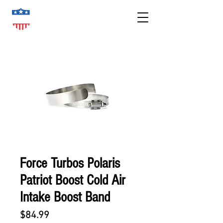
Force Turbos Polaris
Patriot Boost Cold Air
Intake Boost Band
Price
$84.99