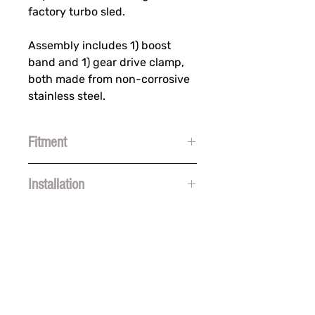
factory turbo sled.
Assembly includes 1) boost
band and 1) gear drive clamp,
both made from non-corrosive
stainless steel.
Fitment
Polaris
Installation
Indy Patriot Boost (2023-2024)
Pro RMK Slash Patriot Boost
https://www.youtube.com/watch?
(2023-2024)
v=2v78SN1vMgs&list=TLGGF0e20Zj
RMK Khaos Slash Patriot Boost
uecIwMzA0MjAyNA&t=1s
(2023-2024)
Switchback Assault Patriot
Boost (2023-2024)
SUBSCRIBE FOR FUN MAIL