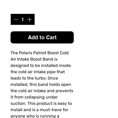
Quantity
*
Add to Cart
The
Polaris Patriot Boost Cold
Air Intake Boost Band
is
designed to be installed inside
the cold air intake pipe that
leads to the turbo. Once
installed, this band holds open
the cold air intake and prevents
it from collapsing under
suction. This product is easy to
install and is a must-have for
anyone who is running a