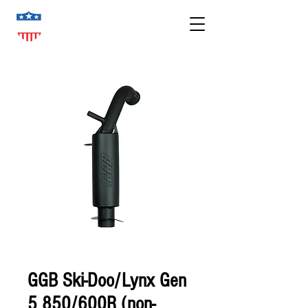
GGB Ski-Doo/Lynx Gen
5 850/600R (non-