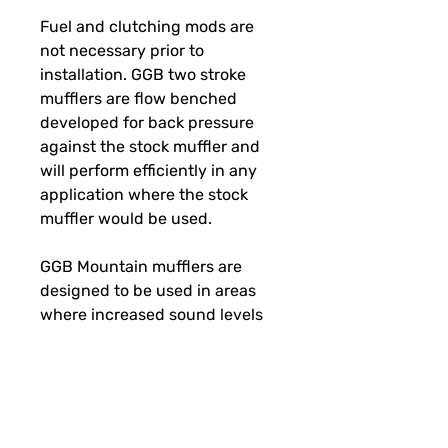
Fuel and clutching mods are
not necessary prior to
installation. GGB two stroke
mufflers are flow benched
developed for back pressure
against the stock muffler and
will perform efficiently in any
application where the stock
muffler would be used.
GGB Mountain mufflers are
designed to be used in areas
where increased sound levels
are not an issue. These mufflers
are loud when you open the
throttle. Please use accordingly.
Sound level increase over stock
(dbA) Idle + 4-6 / Under load +