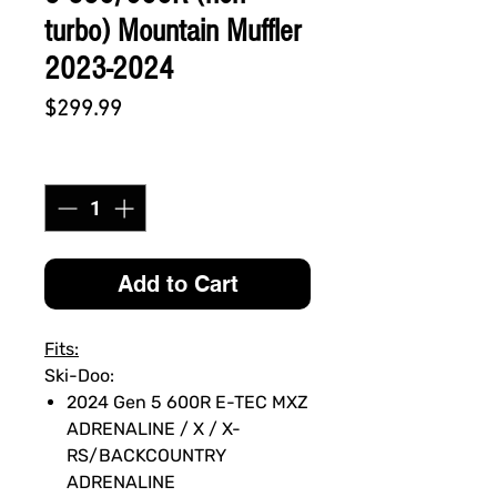
turbo) Mountain Muffler
2023-2024
Price
$299.99
Quantity
*
Add to Cart
Fits:
Ski-Doo:
2024 Gen 5 600R E-TEC MXZ
ADRENALINE / X / X-
RS/BACKCOUNTRY
ADRENALINE