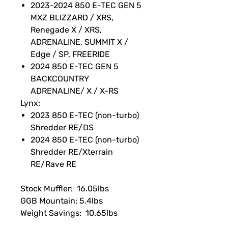
2023-2024 850 E-TEC GEN 5
MXZ BLIZZARD / XRS,
Renegade X / XRS,
ADRENALINE, SUMMIT X /
Edge / SP, FREERIDE
2024 850 E-TEC GEN 5
BACKCOUNTRY
ADRENALINE/ X / X-RS
Lynx:
2023 850 E-TEC (non-turbo)
Shredder RE/DS
2024 850 E-TEC (non-turbo)
Shredder RE/Xterrain
RE/Rave RE
Stock Muffler: 16.05lbs
GGB Mountain: 5.4lbs
Weight Savings: 10.65lbs