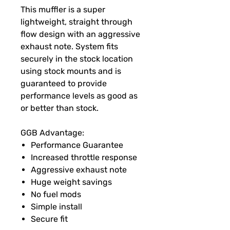
This muffler is a super
lightweight, straight through
flow design with an aggressive
exhaust note. System fits
securely in the stock location
using stock mounts and is
guaranteed to provide
performance levels as good as
or better than stock.
GGB Advantage:
Performance Guarantee
Increased throttle response
Aggressive exhaust note
Huge weight savings
No fuel mods
Simple install
Secure fit