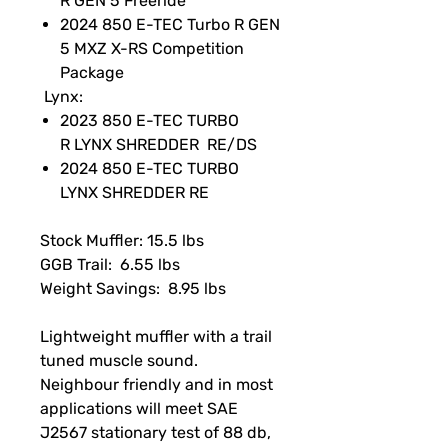
R GEN 5 Freeride
2024 850 E-TEC Turbo R GEN
5 MXZ X-RS Competition
Package
Lynx:
2023 850 E-TEC TURBO
R LYNX SHREDDER RE/DS
2024 850 E-TEC TURBO
LYNX SHREDDER RE
Stock Muffler: 15.5 lbs
GGB Trail: 6.55 lbs
Weight Savings: 8.95 lbs
Lightweight muffler with a trail
tuned muscle sound.
Neighbour friendly and in most
applications will meet SAE
J2567 stationary test of 88 db,