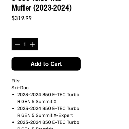
Muffler (2023-2024)
Price
$319.99
Quantity
*
Add to Cart
Fits:
Ski-Doo
2023-2024 850 E-TEC Turbo
R GEN 5 Summit X
2023-2024 850 E-TEC Turbo
R GEN 5 Summit X-Expert
2023-2024 850 E-TEC Turbo