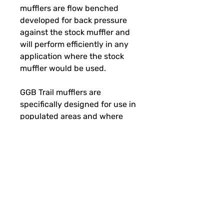
mufflers are flow benched
developed for back pressure
against the stock muffler and
will perform efficiently in any
application where the stock
muffler would be used.
GGB Trail mufflers are
specifically designed for use in
populated areas and where
sound levels are strictly
enforced. Sound level increase
over stock: (dbA) Idle + 3-6 /
Under load + 3-6.
SUBSCRIBE FOR FUN MAIL