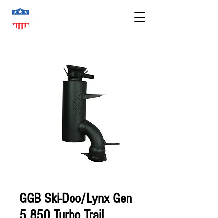
GGB Ski-Doo/Lynx Gen
5 850 Turbo Trail