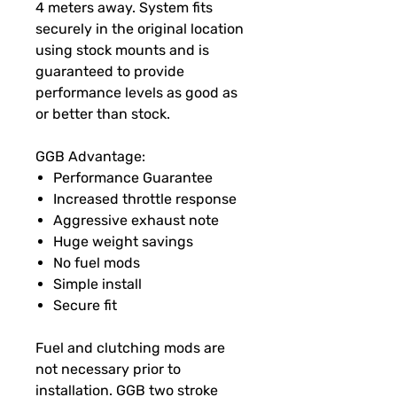
4 meters away. System fits
securely in the original location
using stock mounts and is
guaranteed to provide
performance levels as good as
or better than stock.
GGB Advantage:
Performance Guarantee
Increased throttle response
Aggressive exhaust note
Huge weight savings
No fuel mods
Simple install
Secure fit
Fuel and clutching mods are
not necessary prior to
installation. GGB two stroke