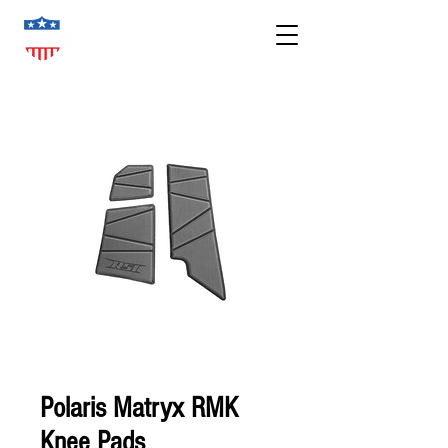
Polaris Matryx RMK
Knee Pads