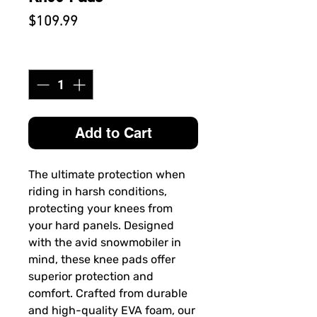
Price
$109.99
Quantity
*
Add to Cart
The ultimate protection when
riding in harsh conditions,
protecting your knees from
your hard panels. Designed
with the avid snowmobiler in
mind, these knee pads offer
superior protection and
comfort. Crafted from durable
and high-quality EVA foam, our