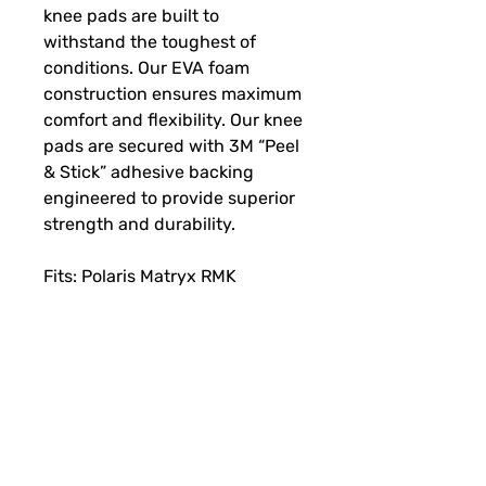
knee pads are built to
withstand the toughest of
conditions. Our EVA foam
construction ensures maximum
comfort and flexibility. Our knee
pads are secured with 3M “Peel
& Stick” adhesive backing
engineered to provide superior
strength and durability.
Fits: Polaris Matryx RMK
SUBSCRIBE FOR FUN MAIL