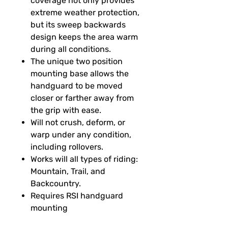
coverage not only provides
extreme weather protection,
but its sweep backwards
design keeps the area warm
during all conditions.
The unique two position
mounting base allows the
handguard to be moved
closer or farther away from
the grip with ease.
Will not crush, deform, or
warp under any condition,
including rollovers.
Works will all types of riding:
Mountain, Trail, and
Backcountry.
Requires RSI handguard
mounting