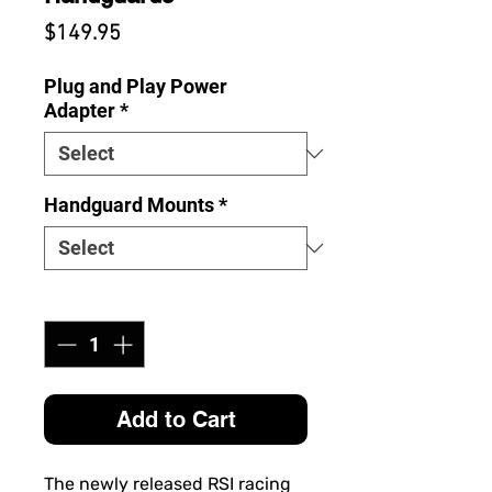
Price
$149.95
Plug and Play Power
Adapter
*
Handguard Mounts
*
Quantity
*
Add to Cart
The newly released RSI racing