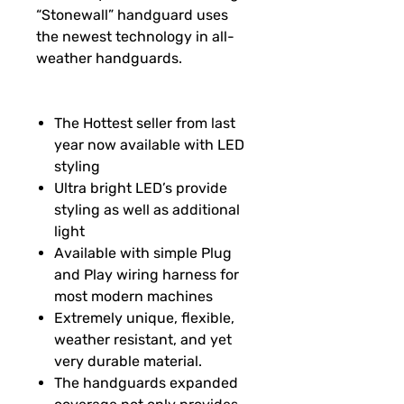
“Stonewall” handguard uses
the newest technology in all-
weather handguards.
The Hottest seller from last
year now available with LED
styling
Ultra bright LED’s provide
styling as well as additional
light
Available with simple Plug
and Play wiring harness for
most modern machines
Extremely unique, flexible,
weather resistant, and yet
very durable material.
The handguards expanded