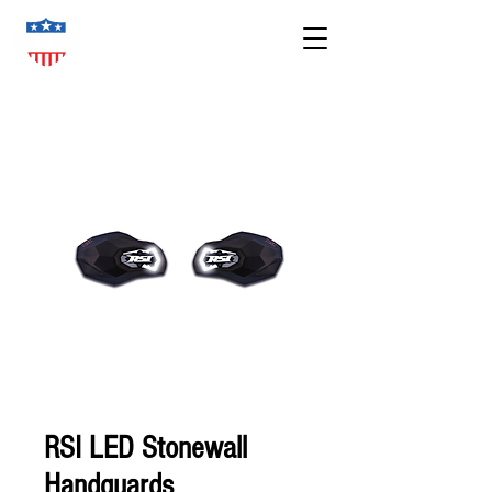
RSI LED Stonewall
Handguards