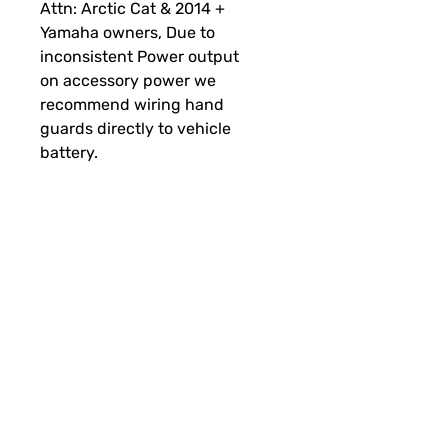
Attn:
Arctic Cat & 2014 +
Yamaha owners,
Due to
inconsistent Power output
on accessory power we
recommend wiring hand
guards directly to vehicle
battery.
RSI Handguard Mounts
Year
Brand
Model
RSI Mount
2003+
Ski-
MXZ, TNT, X,
Universal
Doo
XRS,
Snowmobile
SUBSCRIBE FOR FUN MAIL
Renegade,
Mounts
Backcountry,
Summit,
Freeride, SP