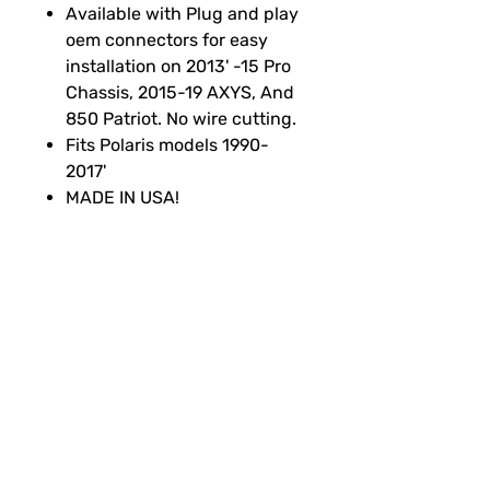
Available with Plug and play
oem connectors for easy
installation on 2013' -15 Pro
Chassis, 2015-19 AXYS, And
850 Patriot. No wire cutting.
Fits Polaris models 1990-
2017'
MADE IN USA!
SUBSCRIBE FOR FUN MAIL
Thanks for