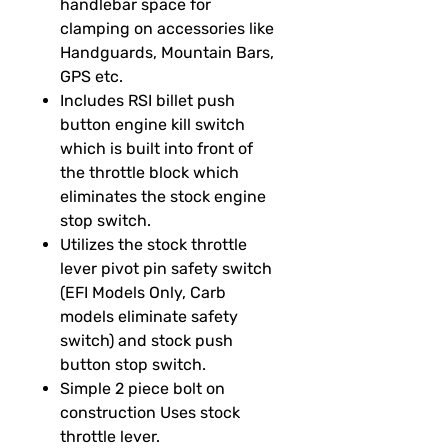
handlebar space for
clamping on accessories like
Handguards, Mountain Bars,
GPS etc.
Includes RSI billet push
button engine kill switch
which is built into front of
the throttle block which
eliminates the stock engine
stop switch.
Utilizes the stock throttle
lever pivot pin safety switch
(EFI Models Only, Carb
models eliminate safety
switch) and stock push
button stop switch.
Simple 2 piece bolt on
construction Uses stock
throttle lever.