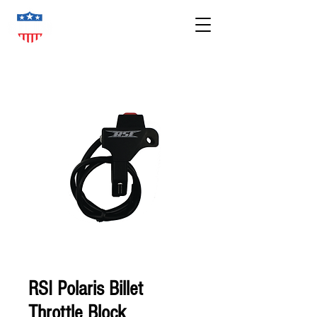
RSI Polaris Billet
Throttle Block