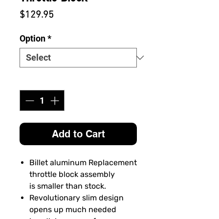
Price
$129.95
Option
*
Quantity
*
Add to Cart
Billet aluminum Replacement
throttle block assembly
is smaller than stock.
Revolutionary slim design
opens up much needed