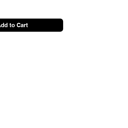
dd to Cart