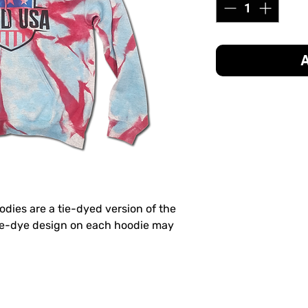
A
odies are a tie-dyed version of the
tie-dye design on each hoodie may