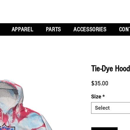
APPAREL
PARTS
ACCESSORIES
CON
Tie-Dye Hood
Price
$35.00
Size
*
Select
Quantity
*