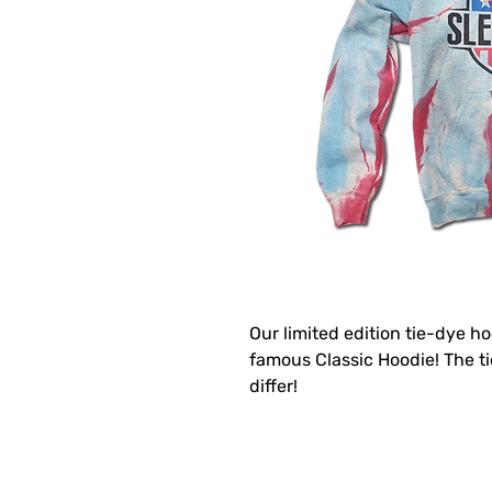
Our limited edition tie-dye ho
famous Classic Hoodie! The 
differ!