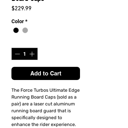
Price
$229.99
Color
*
Quantity
*
Add to Cart
The
Force Turbos Ultimate Edge
Running Board Caps
(sold as a
pair)
are a laser cut aluminum
running board guard that is
specifically designed to
enhance the rider experience.