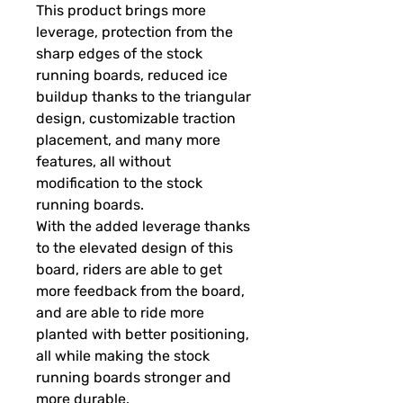
This product brings more
leverage, protection from the
sharp edges of the stock
running boards, reduced ice
buildup thanks to the triangular
design, customizable traction
placement, and many more
features, all without
modification to the stock
running boards.
With the added leverage thanks
to the elevated design of this
board, riders are able to get
more feedback from the board,
and are able to ride more
planted with better positioning,
all while making the stock
running boards stronger and
more durable.