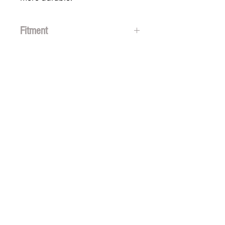
Fitment
Polaris Axys & Matryx Sleds
2016 + Polaris snowmobiles
SUBSCRIBE FOR FUN MAIL
Thanks for
subscribing!
GET SOCIAL