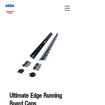
Ultimate Edge Running
Board Caps