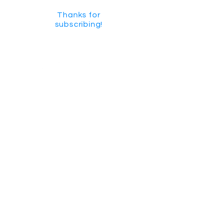
Thanks for
subscribing!
GET SOCIAL
CHECK US OUT ON YOUTUBE