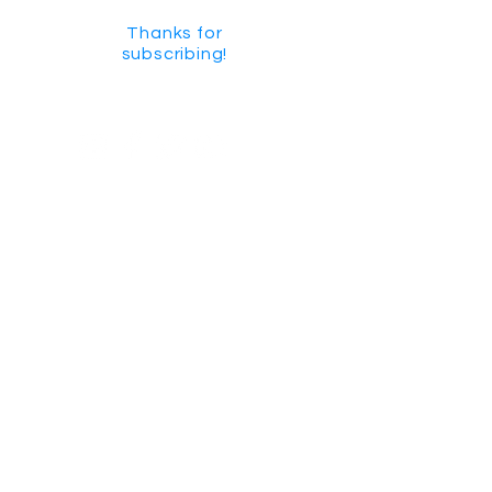
Thanks for
subscribing!
GET SOCIAL
CHECK US OUT ON YOUTUBE