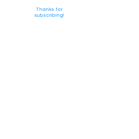
Thanks for
subscribing!
GET SOCIAL
CHECK US OUT ON YOUTUBE