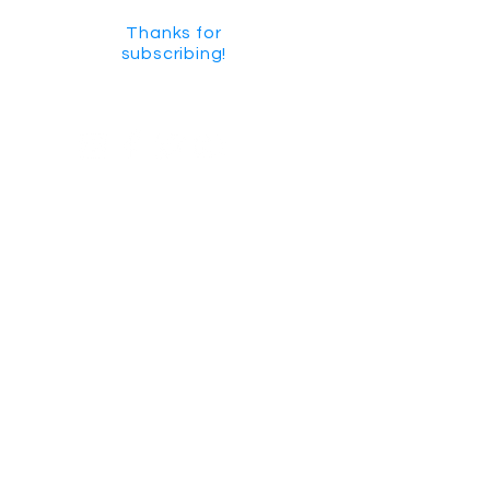
Thanks for
subscribing!
GET SOCIAL
CHECK US OUT ON YOUTUBE