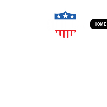
HOME
SUBSCRIBE FOR FUN MAI