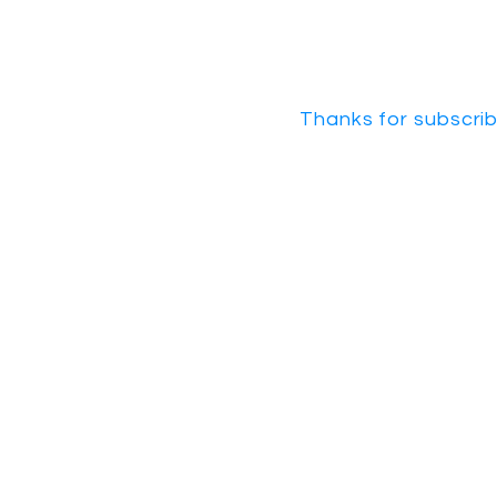
Thanks for subscrib