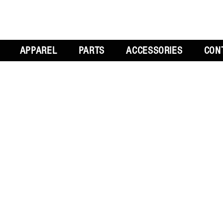
APPAREL
PARTS
ACCESSORIES
CON
L
GET SOCIAL
CH