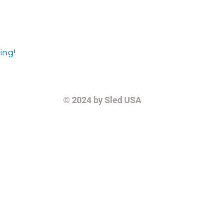
ing!
© 2024
by Sled USA