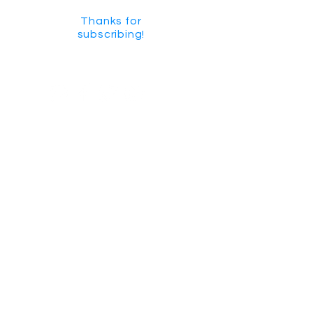
Thanks for
subscribing!
GET SOCIAL
CHECK US OUT ON YOUTUBE