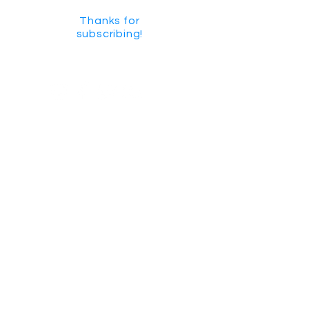
Thanks for
subscribing!
GET SOCIAL
CHECK US OUT ON YOUTUBE