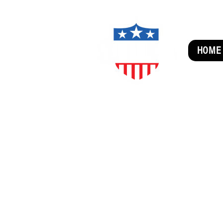
HOME
SUBSCRIBE FOR FUN MAI