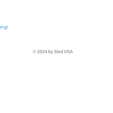
ing!
© 2024
by Sled USA