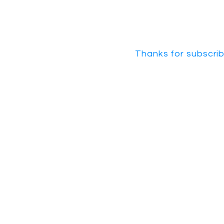
Thanks for subscrib