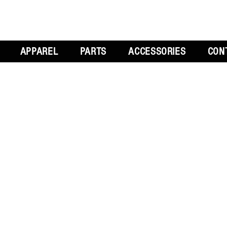
APPAREL
PARTS
ACCESSORIES
CON
L
GET SOCIAL
CH