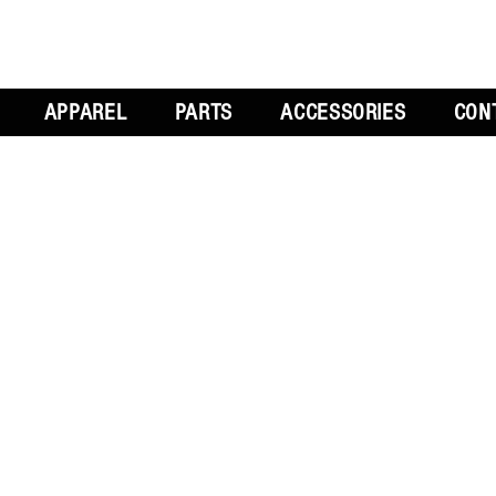
APPAREL
PARTS
ACCESSORIES
CON
L
GET SOCIAL
CH