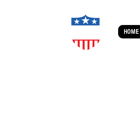
HOME
SUBSCRIBE FOR FUN MAI