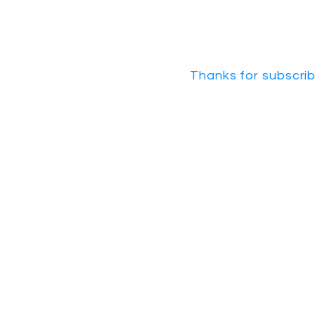
Thanks for subscrib