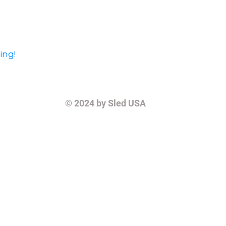
ing!
© 2024
by Sled USA