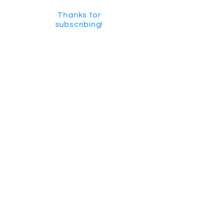
Thanks for
subscribing!
GET SOCIAL
CHECK US OUT ON YOUTUBE