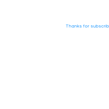
Thanks for subscrib