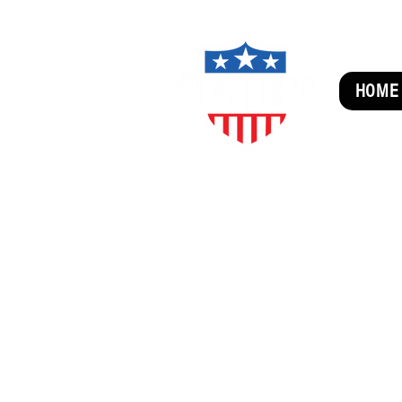
HOME
SUBSCRIBE FOR FUN MAI