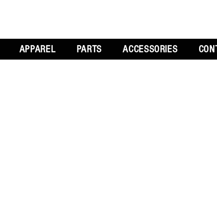
APPAREL
PARTS
ACCESSORIES
CON
L
GET SOCIAL
CH