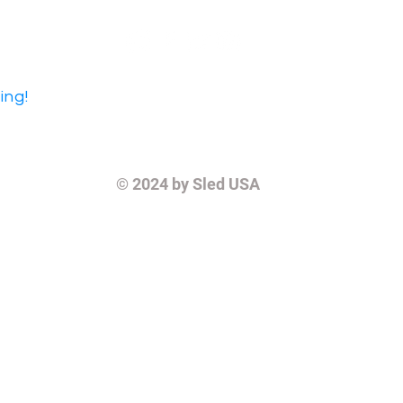
ing!
© 2024
by Sled USA