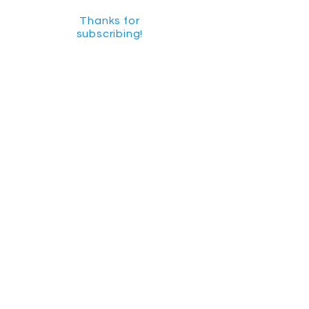
Thanks for
subscribing!
GET SOCIAL
CHECK US OUT ON YOUTUBE