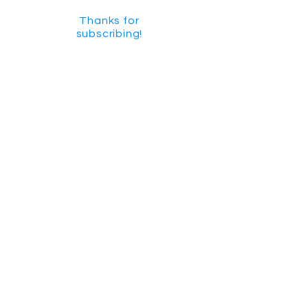
Thanks for
subscribing!
GET SOCIAL
CHECK US OUT ON YOUTUBE