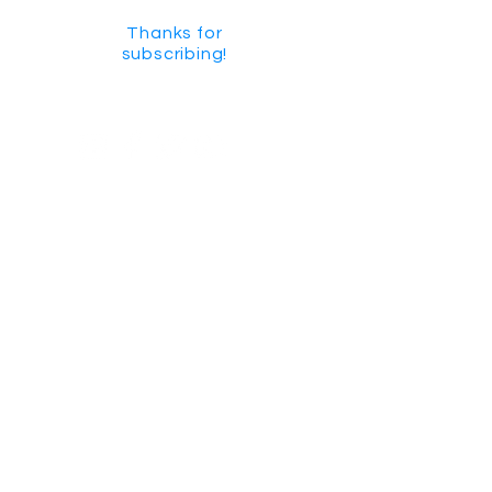
Thanks for
subscribing!
GET SOCIAL
CHECK US OUT ON YOUTUBE