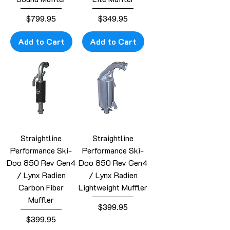
Price
Price
$799.95
$349.95
Add to Cart
Add to Cart
Straightline
Straightline
Performance Ski-
Performance Ski-
Doo 850 Rev Gen4
Doo 850 Rev Gen4
/ Lynx Radien
/ Lynx Radien
Carbon Fiber
Lightweight Muffler
Muffler
Price
$399.95
Price
$399.95