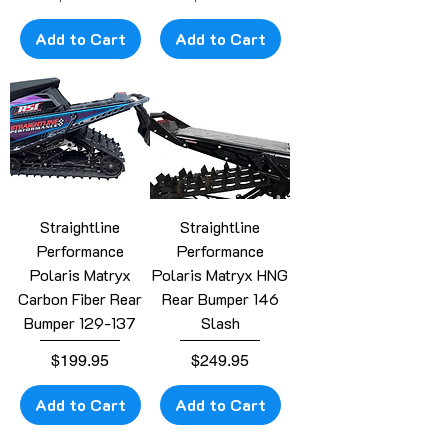
Add to Cart
Add to Cart
Straightline
Straightline
Performance
Performance
Polaris Matryx
Polaris Matryx HNG
Carbon Fiber Rear
Rear Bumper 146
Bumper 129-137
Slash
Price
Price
$199.95
$249.95
Add to Cart
Add to Cart