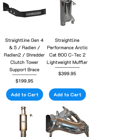
Straightline Gen 4
Straightline
& 5 / Radien /
Performance Arctic
Radien2 / Shredder
Cat 800 C-Tec 2
Clutch Tower
Lightweight Muffler
Support Brace
Price
$399.95
Price
$199.95
Add to Cart
Add to Cart