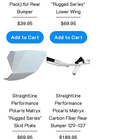
Pack) for Rear
"Rugged Series"
Bumper
Lower Wing
Price
Price
$39.95
$69.95
Add to Cart
Add to Cart
Straightline
Straightline
Performance
Performance
Polaris Matryx
Polaris Matryx
"Rugged Series"
Carbon Fiber Rear
Skid Plate
Bumper 129-137
Price
Price
$69.95
$189.95