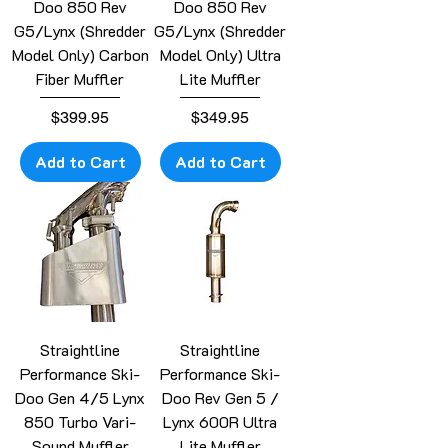
Doo 850 Rev
Doo 850 Rev
G5/Lynx (Shredder
G5/Lynx (Shredder
Model Only) Carbon
Model Only) Ultra
Fiber Muffler
Lite Muffler
Price
Price
$399.95
$349.95
Add to Cart
Add to Cart
Straightline
Straightline
Performance Ski-
Performance Ski-
Doo Gen 4/5 Lynx
Doo Rev Gen 5 /
850 Turbo Vari-
Lynx 600R Ultra
Sound Muffler
Lite Muffler