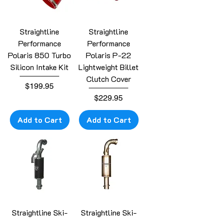
Straightline
Straightline
Performance
Performance
Polaris 850 Turbo
Polaris P-22
Silicon Intake Kit
Lightweight Billet
Clutch Cover
Price
$199.95
Price
$229.95
Add to Cart
Add to Cart
Straightline Ski-
Straightline Ski-