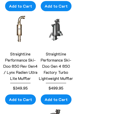
Add to Cart
Add to Cart
Straightline
Straightline
Performance Ski-
Performance Ski-
Doo 850 Rev Gen4
Doo Gen 4 850
/ Lynx Radien Ultra
Factory Turbo
Lite Muffler
Lightweight Muffler
Price
Price
$349.95
$499.95
Add to Cart
Add to Cart