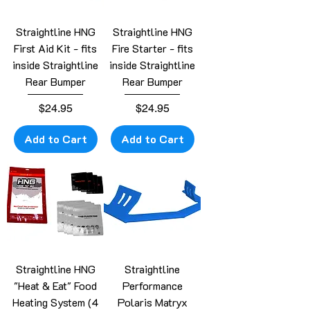
Straightline HNG
Straightline HNG
First Aid Kit - fits
Fire Starter - fits
inside Straightline
inside Straightline
Rear Bumper
Rear Bumper
Price
Price
$24.95
$24.95
Add to Cart
Add to Cart
Straightline HNG
Straightline
"Heat & Eat" Food
Performance
Heating System (4
Polaris Matryx