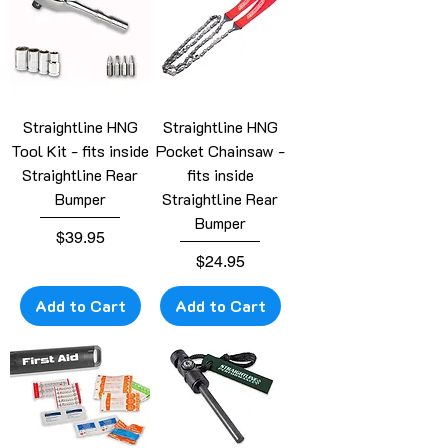
Straightline HNG
Straightline HNG
Tool Kit - fits inside
Pocket Chainsaw -
Straightline Rear
fits inside
Bumper
Straightline Rear
Bumper
Price
$39.95
Price
$24.95
Add to Cart
Add to Cart