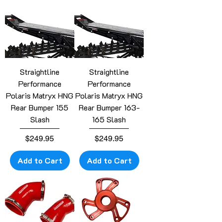
Straightline
Straightline
Performance
Performance
Polaris Matryx HNG
Polaris Matryx HNG
Rear Bumper 155
Rear Bumper 163-
Slash
165 Slash
Price
Price
$249.95
$249.95
Add to Cart
Add to Cart