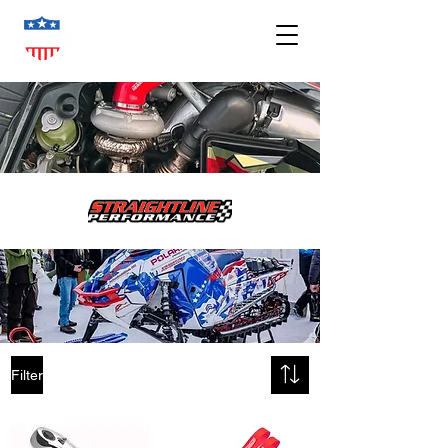
Filter